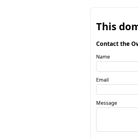
This dom
Contact the O
Name
Email
Message