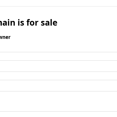
ain is for sale
wner